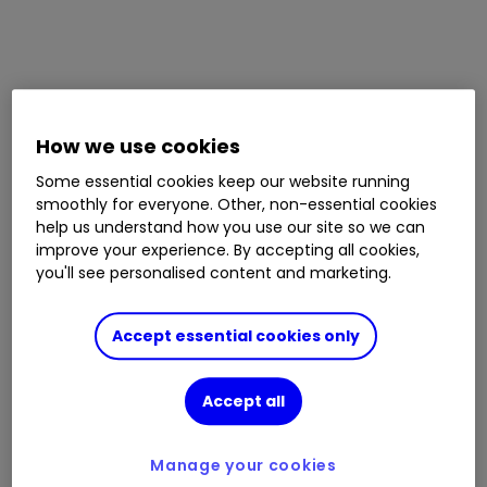
How we use cookies
Some essential cookies keep our website running
smoothly for everyone. Other, non-essential cookies
help us understand how you use our site so we can
improve your experience. By accepting all cookies,
you'll see personalised content and marketing.
Accept essential cookies only
Accept all
Manage your cookies