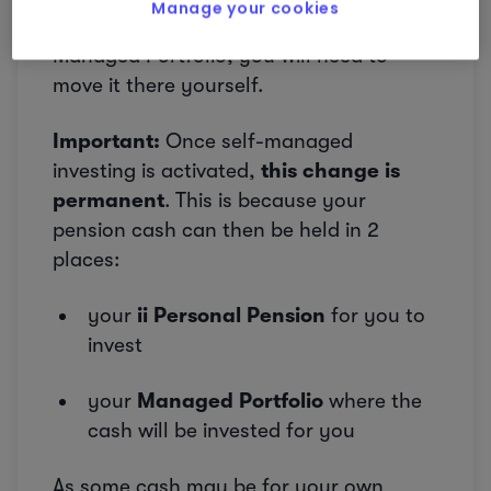
Manage your cookies
If you want that cash invested in your
Managed Portfolio, you will need to
move it there yourself.
Important:
Once self-managed
investing is activated,
this change is
permanent
. This is because your
pension cash can then be held in 2
places:
your
ii Personal Pension
for you to
invest
your
Managed Portfolio
where the
cash will be invested for you
As some cash may be for your own