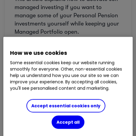
managed investing if you want to
manage some of your Personal Pension
investments yourself while keeping your
Managed Portfolio open.
Before you start
How we use cookies
Some essential cookies keep our website running
When self-managed investing is
smoothly for everyone. Other, non-essential cookies
activated, cash in your pension will be
help us understand how you use our site so we can
held separately.
improve your experience. By accepting all cookies,
you'll see personalised content and marketing.
Any new cash paid into your
Personal
Pension
will stay there until you choose
Accept essential cookies only
what to do with it. It will
not
be invested
automatically into your
Managed
Accept all
Portfolio
.