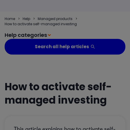
Home
>
Help
>
Managed products
>
How to activate self-managed investing
Help categories
Search all help articles
How to activate self-
managed investing
This article explains how to activate self-