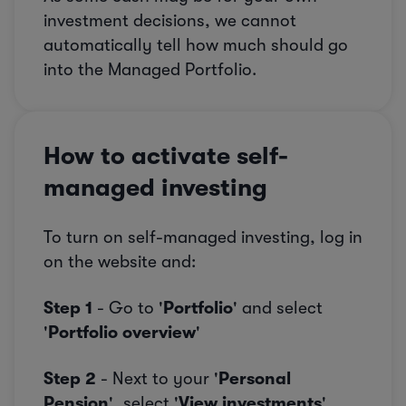
investment decisions, we cannot
automatically tell how much should go
into the Managed Portfolio.
How to activate self-
managed investing
To turn on self-managed investing, log in
on the website and:
Step 1
- Go to '
Portfolio
' and select
'
Portfolio overview
'
Step 2
- Next to your '
Personal
Pension
', select '
View investments
'