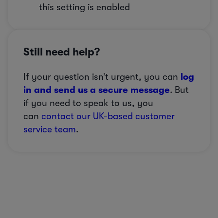
this setting is enabled
Still need help?
If your question isn’t urgent, you can
log
in and send us a secure message
. But
if you need to speak to us, you
can
contact our UK-based customer
service team
.