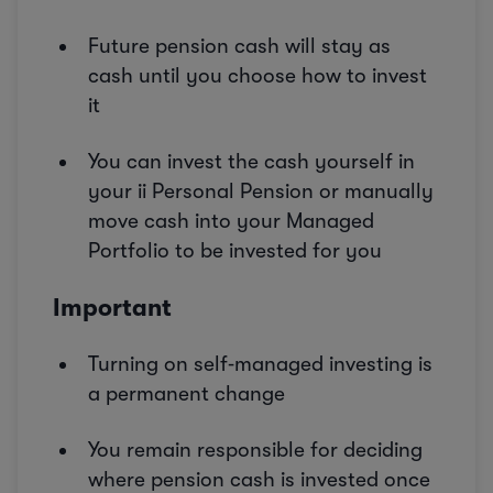
Future pension cash will stay as
cash until you choose how to invest
it
You can invest the cash yourself in
your ii Personal Pension or manually
move cash into your Managed
Portfolio to be invested for you
Important
Turning on self‑managed investing is
a permanent change
You remain responsible for deciding
where pension cash is invested once