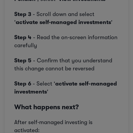
Step 3
- Scroll down and select
'
activate self‑managed investments
'
Step 4
- Read the on‑screen information
carefully
Step 5
- Confirm that you understand
this change cannot be reversed
Step 6
- Select '
activate self-managed
investments
'
What happens next?
After self‑managed investing is
activated: