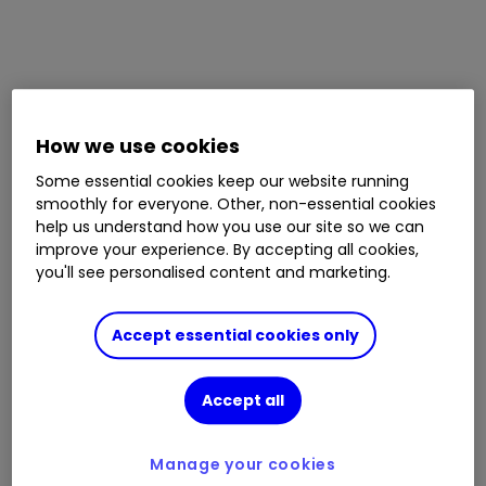
How we use cookies
Some essential cookies keep our website running
smoothly for everyone. Other, non-essential cookies
help us understand how you use our site so we can
improve your experience. By accepting all cookies,
you'll see personalised content and marketing.
Accept essential cookies only
Accept all
Manage your cookies