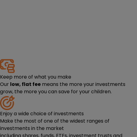
Keep more of what you make
Our
low, flat fee
means the more your investments
grow, the more you can save for your children.
Enjoy a wide choice of investments
Make the most of one of the widest ranges of
investments in the market
including
shares
,
funds
,
ETFs
,
investment trusts
and