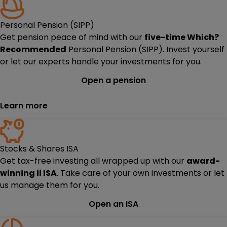
Personal Pension (SIPP)
Get pension peace of mind with our
five-time
Which?
Recommended
Personal Pension (SIPP). Invest yourself
or let our experts handle your investments for you.
Open a pension
Learn more
Stocks & Shares ISA
Get tax-free investing all wrapped up with our
award-
winning ii ISA
. Take care of your own investments or let
us manage them for you.
Open an ISA