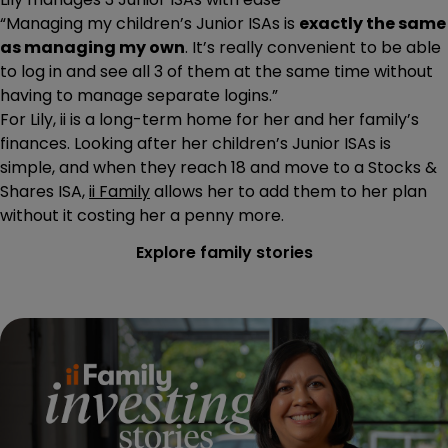
“Managing my children’s Junior ISAs is
exactly the same
as managing my own
. It’s really convenient to be able
to log in and see all 3 of them at the same time without
having to manage separate logins.”
For Lily, ii is a long-term home for her and her family’s
finances. Looking after her children’s Junior ISAs is
simple, and when they reach 18 and move to a Stocks &
Shares ISA,
ii Family
allows her to add them to her plan
without it costing her a penny more.
Explore family stories