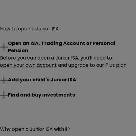
How to open a Junior ISA
Open an ISA, Trading Account or Personal
Pension
Before you can open a Junior ISA, you'll need to
open your own account
and upgrade to our Plus plan.
On desktop: simply
Add your child's Junior ISA
Log in
, click ‘
Add an account
’ and
select
Junior ISA
.
On our mobile app: select your profile, ‘
Account
’, ‘
Add
Put the Junior ISA
Find and buy investments
£9,000
annual allowance to work.
an account
’ and scroll down to ‘
Open a Junior ISA
’.
Choose from a wide range of UK and international
options and start building your child’s financial future.
Not sure where to start? Explore
top funds for a Junior ISA
from our experts.
Why open a Junior ISA with ii?