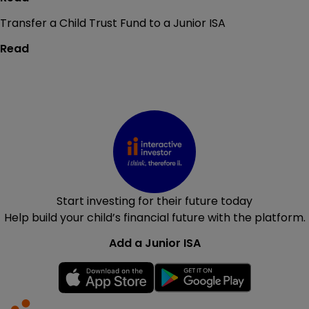
Transfer a Child Trust Fund to a Junior ISA
Read
Start investing for their future today
Help build your child’s financial future with the platform.
Add a Junior ISA