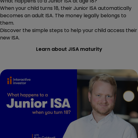
What happens to a Junior ISA at age 18?
When your child turns 18, their Junior ISA automatically
becomes an adult ISA. The money legally belongs to
them.
Discover the simple steps to help your child access their
new ISA.
Learn about JISA maturity