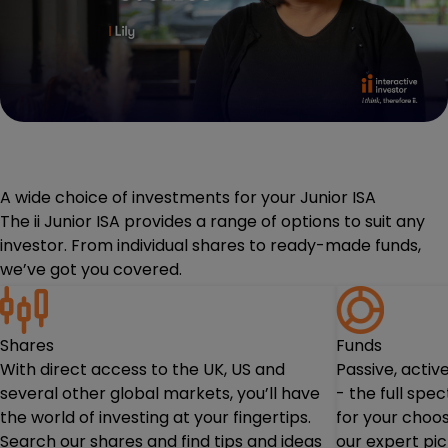
A wide choice of investments for your Junior ISA
The ii Junior ISA provides a range of options to suit any
investor. From individual shares to ready-made funds,
we’ve got you covered.
Shares
Funds
With direct access to the UK, US and
Passive, acti
several other global markets, you’ll have
- the full spe
the world of investing at your fingertips.
for your choos
Search our shares and find tips and ideas
our expert pi