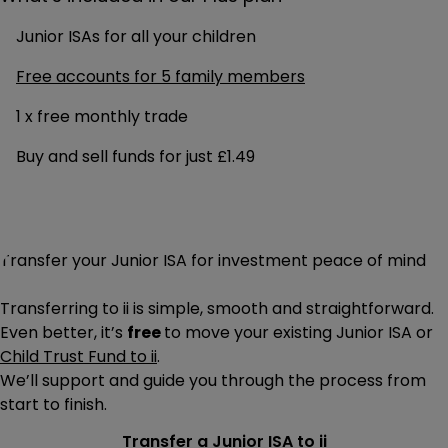
Junior ISAs for all your children
Free accounts for 5 family members
1 x free monthly trade
Buy and sell funds for just £1.49
Transfer your Junior ISA for investment peace of mind
Transferring to ii is simple, smooth and straightforward.
Even better, it’s
free
to move your existing Junior ISA or
Child Trust Fund to ii
.
We’ll support and guide you through the process from
start to finish.
Transfer a Junior ISA to ii