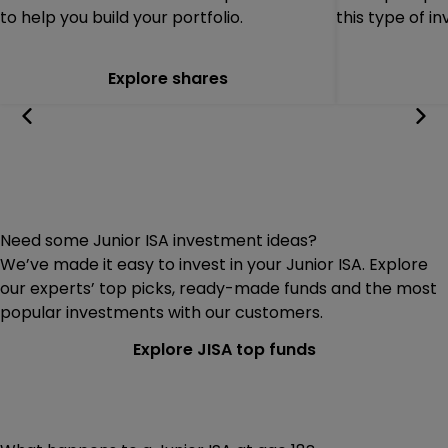
to help you build your portfolio.
this type of i
Explore shares
Need some Junior ISA investment ideas?
We’ve made it easy to invest in your Junior ISA. Explore
our experts’ top picks, ready-made funds and the most
popular investments with our customers.
Explore JISA top funds