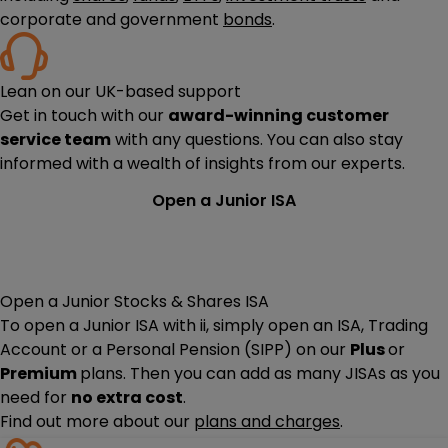
corporate and government
bonds
.
Lean on our UK-based support
Get in touch with our
award-winning customer
service team
with any questions. You can also stay
informed with a wealth of insights from our experts.
Open a Junior ISA
Open a Junior Stocks & Shares ISA
To open a Junior ISA with ii, simply open an ISA, Trading
Account or a Personal Pension (SIPP) on our
Plus
or
Premium
plans. Then you can add as many JISAs as you
need for
no extra cost
.
Find out more about our
plans and charges
.