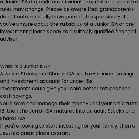
a Junior ISA depends on individual circumstances and tax
rules may change. Please be aware that grandparents
do not automatically have parental responsibility. If
you’re unsure about the suitability of a Junior ISA or any
investment please speak to a suitably qualified financial
adviser.
What is a Junior ISA?
A Junior Stocks and Shares ISA is a tax-efficient savings
and investment account for under 18s.
Investments could give your child better returns than
cash savings.
You’ll save and manage their money until your child turns
18, then the Junior ISA matures into an adult Stocks and
Shares ISA.
If you're looking to start
investing for your family
, then a
JISA is a great place to start.