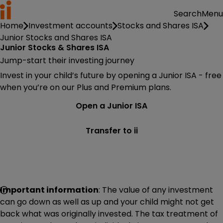
Menu
Search
Home
Investment accounts
Stocks and Shares ISA
Junior Stocks and Shares ISA
Junior Stocks & Shares ISA
Jump-start their investing journey
Invest in your child’s future by opening a Junior ISA - free
when you’re on our Plus and Premium plans.
Open a Junior ISA
Transfer to ii
Important information
: The value of any investment
can go down as well as up and your child might not get
back what was originally invested. The tax treatment of