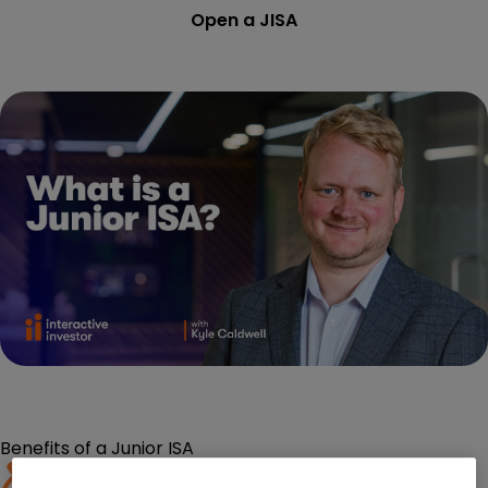
Open a JISA
Benefits of a Junior ISA