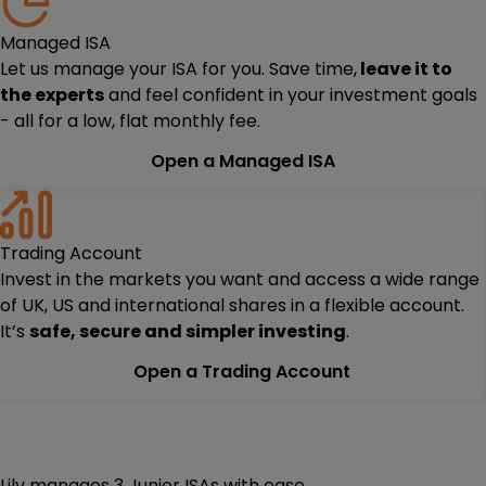
Managed ISA
Let us manage your ISA for you. Save time,
leave it to
the experts
and feel confident in your investment goals
- all for a low, flat monthly fee.
Open a Managed ISA
Trading Account
Invest in the markets you want and access a wide range
of UK, US and international shares in a flexible account.
It’s
safe, secure and simpler investing
.
Open a Trading Account
Lily manages 3 Junior ISAs with ease