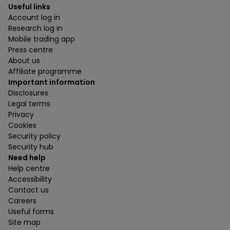
Useful links
Account log in
Research log in
Mobile trading app
Press centre
About us
Affiliate programme
Important information
Disclosures
Legal terms
Privacy
Cookies
Security policy
Security hub
Need help
Help centre
Accessibility
Contact us
Careers
Useful forms
Site map