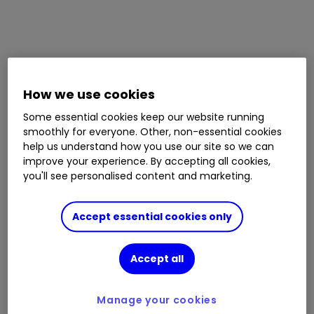
How we use cookies
Some essential cookies keep our website running
smoothly for everyone. Other, non-essential cookies
help us understand how you use our site so we can
improve your experience. By accepting all cookies,
you'll see personalised content and marketing.
Accept essential cookies only
Accept all
Manage your cookies