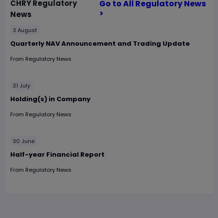
CHRY
Regulatory
Go to All Regulatory News
>
News
3 August
Quarterly NAV Announcement and Trading Update
From
Regulatory News
31 July
Holding(s) in Company
From
Regulatory News
30 June
Half-year Financial Report
From
Regulatory News