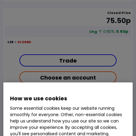
Closed Price
75.50p
0.80%
0.60p
Chg
LSE
CLOSED
Trade
Choose an account
Overview
News & analysis
Regulatory news
How we use cookies
Some essential cookies keep our website running
smoothly for everyone. Other, non-essential cookies
1 day
1m
3m
6m
1y
3y
5y
help us understand how you use our site so we can
improve your experience. By accepting all cookies,
you'll see personalised content and marketing.