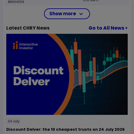
BW6HS59
Show more
Go to All News >
Latest
CHRY
News
24 July
Discount Delver: the 10 cheapest trusts on 24 July 2026