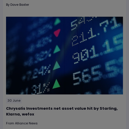
By
Dave Baxter
30 June
Chrysalis Investments net asset value hit by Starling,
Klarna, wefox
From
Alliance News