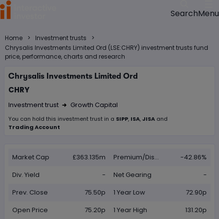
Menu
Search
>
>
Home
Investment trusts
Chrysalis Investments Limited Ord (LSE:CHRY) investment trusts fund
price, performance, charts and research
Chrysalis Investments Limited Ord
CHRY
Investment trust
Growth Capital
Right Arrow 1
You can hold this
investment trust
in
a
SIPP
,
ISA
,
JISA
and
Trading Account
Market Cap
£363.135m
Premium/Discount
-42.86%
Div. Yield
-
Net Gearing
-
Prev. Close
75.50p
1 Year Low
72.90p
Open Price
75.20p
1 Year High
131.20p