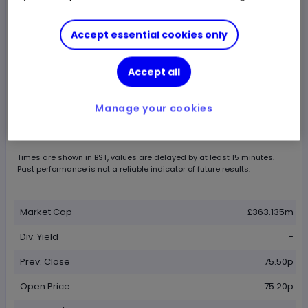
Accept essential cookies only
Accept all
Chart by
TradingView
Manage your cookies
Times are shown in
BST
, values are delayed by at least 15 minutes.
Past performance is not a reliable indicator of future results.
Market Cap
£363.135m
Div. Yield
-
Prev. Close
75.50p
Open Price
75.20p