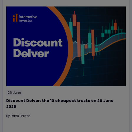
26 June
Discount Delver: the 10 cheapest trusts on 26 June
2026
By
Dave Baxter