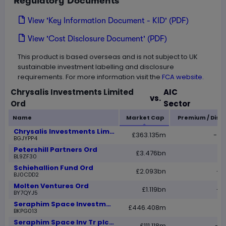
Regulatory Documents
View 'Key Information Document - KID' (PDF)
View 'Cost Disclosure Document' (PDF)
This product is based overseas and is not subject to UK
sustainable investment labelling and disclosure
requirements. For more information visit the
FCA website.
Loading...
Chrysalis Investments Limited
AIC
vs.
Ord
Sector
Name
Market Cap
Premium / Disc
Chrysalis Investments Limited Ord
£363.135m
-42
BGJYPP4
Petershill Partners Ord
£3.476bn
-1
BL9ZF30
Schiehallion Fund Ord
£2.093bn
-1
BJ0CDD2
Molten Ventures Ord
£1.119bn
-1
BY7QYJ5
Seraphim Space Investment Trust Ord
£446.408m
2
BKPG013
Seraphim Space Inv Tr plc C Share
£111.118m
-19