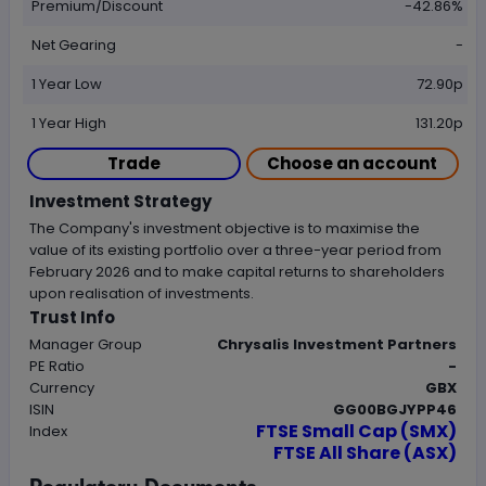
Premium/Discount
-42.86%
Net Gearing
-
1 Year Low
72.90p
1 Year High
131.20p
Trade
Choose an account
Investment Strategy
The Company's investment objective is to maximise the
value of its existing portfolio over a three-year period from
February 2026 and to make capital returns to shareholders
upon realisation of investments.
Trust Info
Manager Group
Chrysalis Investment Partners
PE Ratio
-
Currency
GBX
ISIN
GG00BGJYPP46
FTSE Small Cap (SMX)
Index
FTSE All Share (ASX)