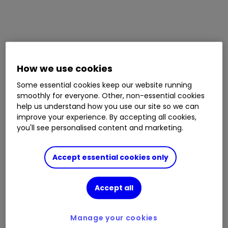
How we use cookies
Some essential cookies keep our website running
smoothly for everyone. Other, non-essential cookies
help us understand how you use our site so we can
improve your experience. By accepting all cookies,
you'll see personalised content and marketing.
Accept essential cookies only
Accept all
Manage your cookies