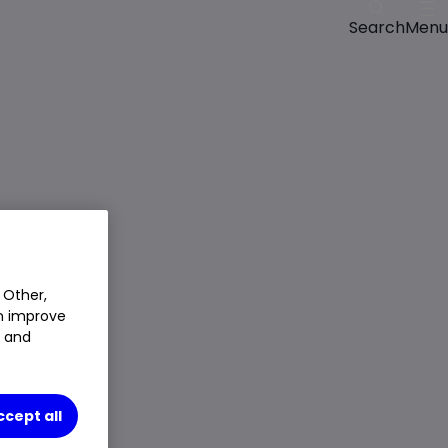
Menu
Search
 Other,
an improve
t and
ccept all