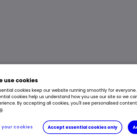
 use cookies
ential cookies keep our website running smoothly for everyone.
ntial cookies help us understand how you use our site so we c
rience. By accepting all cookies, you'll see personalised conten
g.
your cookies
Accept essential cookies only
A