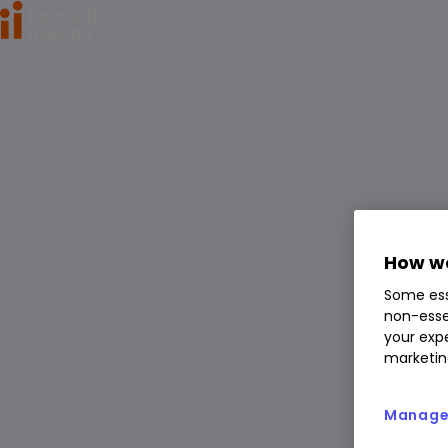
How we
Some ess
non-esse
your expe
marketin
Manage 