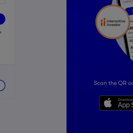
e
e.
Scan the QR c