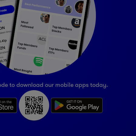
ode to download our mobile apps today.