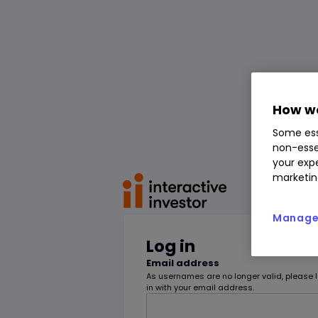
How we
Some ess
non-esse
your expe
marketin
Manage 
Log in
Email address
As usernames are no longer valid, please 
in with your email address.