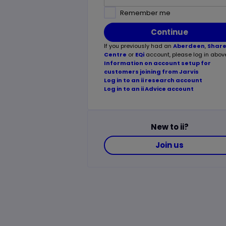
Remember me
Continue
If you previously had an
Aberdeen
,
Shar
Centre
or
EQi
account, please log in abov
Information on account setup for
customers joining from Jarvis
Log in to an ii research account
Log in to an ii Advice account
New to ii?
Join us