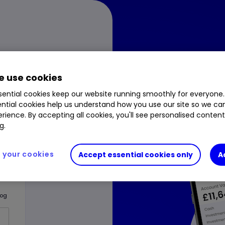
 use cookies
Downlo
ential cookies keep our website running smoothly for everyone.
ntial cookies help us understand how you use our site so we c
rience. By accepting all cookies, you'll see personalised conten
One fo
g.
your cookies
Accept essential cookies only
A
log