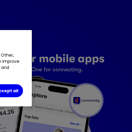
ad our mobile apps
 Other,
an improve
t and
r investing. One for connecting.
ccept all