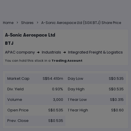
>
>
Home
Shares
A-Sonic Aerospace Ltd (SGX:BTJ) Share Price
A-Sonic Aerospace Ltd
BTJ
APAC company
Industrials
Integrated Freight & Logistics
Right Arrow 1
Right Arrow 2
You can hold this
stock
in
a
Trading Account
Market Cap
S$54.410m
Day Low
S$0.535
Div. Yield
0.93%
Day High
S$0.535
Volume
3,000
1 Year Low
S$0.315
Open Price
S$0.535
1 Year High
S$0.60
Prev. Close
S$0.535