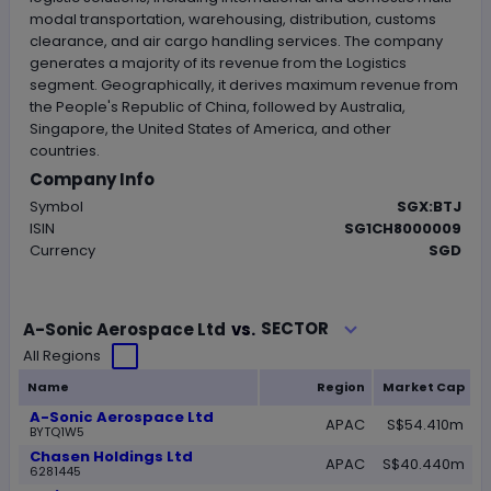
modal transportation, warehousing, distribution, customs
clearance, and air cargo handling services. The company
generates a majority of its revenue from the Logistics
segment. Geographically, it derives maximum revenue from
the People's Republic of China, followed by Australia,
Singapore, the United States of America, and other
countries.
Company Info
Symbol
SGX:BTJ
ISIN
SG1CH8000009
Currency
SGD
Loading...
SECTOR
A-Sonic Aerospace Ltd
vs.
All Regions
Name
Region
Market Cap
A-Sonic Aerospace Ltd
APAC
S$54.410m
BYTQ1W5
Chasen Holdings Ltd
APAC
S$40.440m
6281445