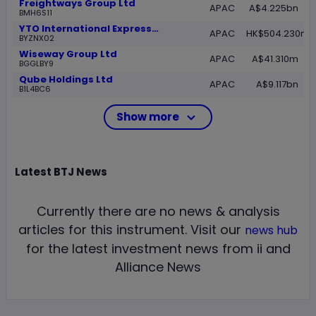
Freightways Group Ltd
APAC
A$4.225bn
BMH6S11
YTO International Express and Supply Chain Technology Ltd Class H
APAC
HK$504.230m
BYZNX02
Wiseway Group Ltd
APAC
A$41.310m
BGGLBY9
Qube Holdings Ltd
APAC
A$9.117bn
B1L4BC6
Show more
Latest
BTJ
News
Currently there are no news & analysis
articles for this instrument.
Visit our
news hub
for the latest investment news from ii and
Alliance News