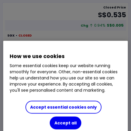
Closed Price
S$0.535
0.94%
S$0.005
Chg
SGX
CLOSED
Trade
How we use cookies
Some essential cookies keep our website running
Choose an account
smoothly for everyone. Other, non-essential cookies
help us understand how you use our site so we can
improve your experience. By accepting all cookies,
Overview
Research
News & analysis
you'll see personalised content and marketing.
Accept essential cookies only
1 day
1m
1y
3y
5y
Accept all