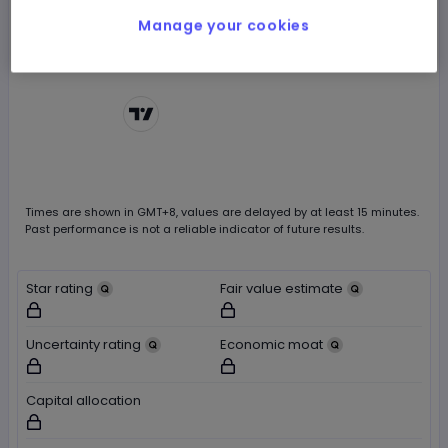
Manage your cookies
Chart by
TradingView
Times are shown in
GMT+8
, values are delayed by at least 15 minutes.
Past performance is not a reliable indicator of future results.
Star rating
Fair value estimate
Not available for logged out users
Not available for logged out users
Uncertainty rating
Economic moat
Not available for logged out users
Not available for logged out users
Capital allocation
Not available for logged out users