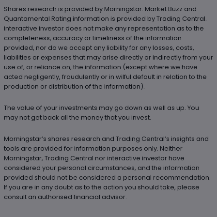
Shares research is provided by Morningstar. Market Buzz and
Quantamental Rating information is provided by Trading Central.
interactive investor does not make any representation as to the
completeness, accuracy or timeliness of the information
provided, nor do we accept any liability for any losses, costs,
liabilities or expenses that may arise directly or indirectly from your
use of, or reliance on, the information (except where we have
acted negligently, fraudulently or in wilful default in relation to the
production or distribution of the information).
The value of your investments may go down as well as up. You
may not get back all the money that you invest.
Morningstar’s shares research and Trading Central’s insights and
tools are provided for information purposes only. Neither
Morningstar, Trading Central nor interactive investor have
considered your personal circumstances, and the information
provided should not be considered a personal recommendation.
If you are in any doubt as to the action you should take, please
consult an authorised financial advisor.