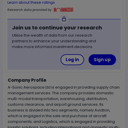
Learn about these ratings
Morningstar
Research data provided by
Join us to continue your research
Utilise the wealth of data from our research
partners to enhance your understanding and
make more informed investment decisions.
Log in
Sign up
Company Profile
A-Sonic Aerospace Ltd is engaged in providing supply chain
management services. The company provides domestic
multi-modal transportation, warehousing, distribution,
customs clearance, and airport ground services. Its
business is divided into two segments, namely Aviation,
which is engaged in the sale and purchase of aircraft
components; and Logistics, which is engaged in providing
logistic solutions, including international and domestic multi-