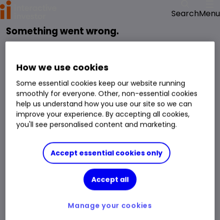
Menu
Search
Something went wrong.
reloading the page
Please try
.
We have been notified of the issue and will get it fixed as soon as possible.
How we use cookies
Some essential cookies keep our website running
smoothly for everyone. Other, non-essential cookies
help us understand how you use our site so we can
improve your experience. By accepting all cookies,
you'll see personalised content and marketing.
Accept essential cookies only
Accept all
Manage your cookies