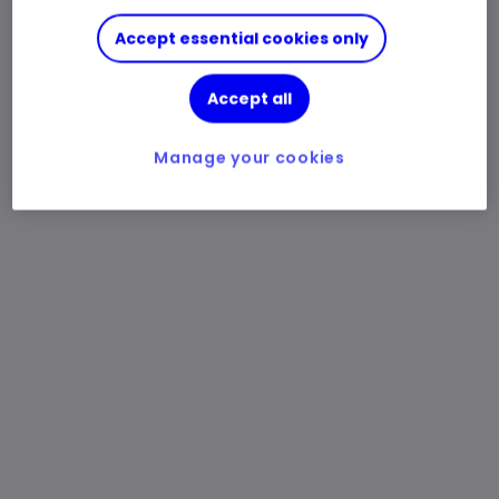
Accept essential cookies only
Accept all
Manage your cookies