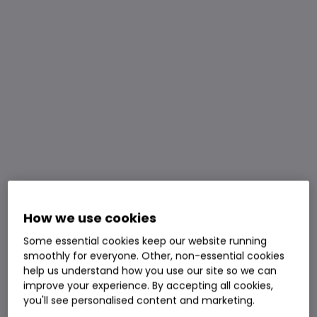
How we use cookies
Some essential cookies keep our website running
smoothly for everyone. Other, non-essential cookies
help us understand how you use our site so we can
improve your experience. By accepting all cookies,
you'll see personalised content and marketing.