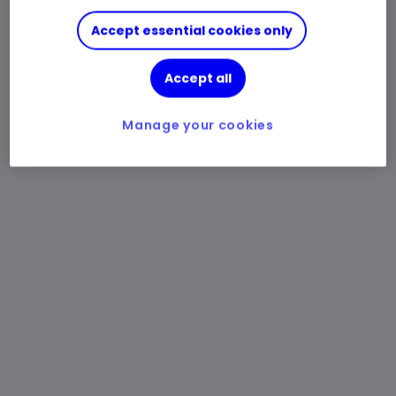
Accept essential cookies only
Accept all
Manage your cookies