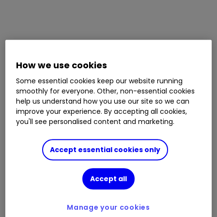
How we use cookies
Some essential cookies keep our website running
smoothly for everyone. Other, non-essential cookies
help us understand how you use our site so we can
improve your experience. By accepting all cookies,
you'll see personalised content and marketing.
Accept essential cookies only
Accept all
Manage your cookies