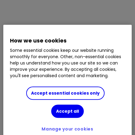
How we use cookies
Some essential cookies keep our website running
smoothly for everyone. Other, non-essential cookies
help us understand how you use our site so we can
improve your experience. By accepting all cookies,
you'll see personalised content and marketing.
Accept essential cookies only
Accept all
Manage your cookies