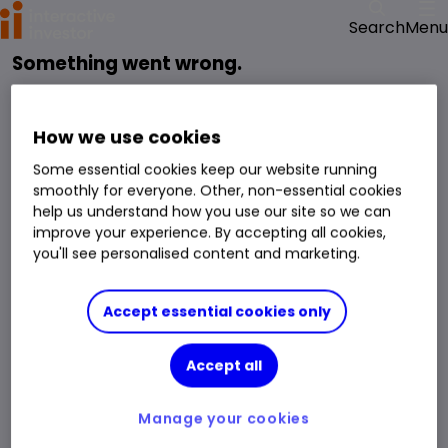
Menu
Search
Something went wrong.
reloading the page
Please try
.
We have been notified of the issue and will get it fixed as soon as possible.
How we use cookies
Some essential cookies keep our website running
smoothly for everyone. Other, non-essential cookies
help us understand how you use our site so we can
improve your experience. By accepting all cookies,
you'll see personalised content and marketing.
Accept essential cookies only
Accept all
Manage your cookies