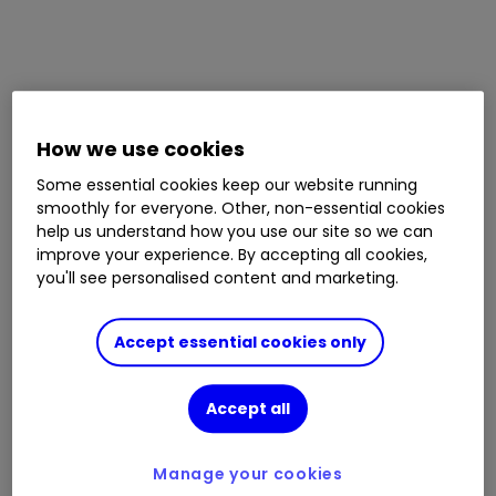
How we use cookies
Some essential cookies keep our website running
smoothly for everyone. Other, non-essential cookies
help us understand how you use our site so we can
improve your experience. By accepting all cookies,
you'll see personalised content and marketing.
Accept essential cookies only
Accept all
Manage your cookies