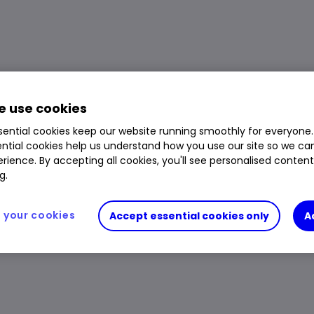
 use cookies
ential cookies keep our website running smoothly for everyone.
ntial cookies help us understand how you use our site so we c
rience. By accepting all cookies, you'll see personalised conten
g.
your cookies
Accept essential cookies only
A