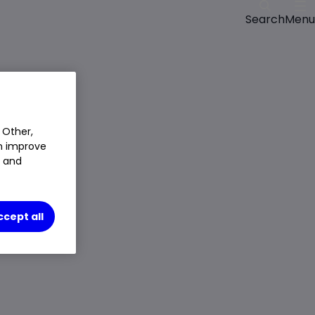
Menu
Search
 Other,
an improve
t and
ccept all