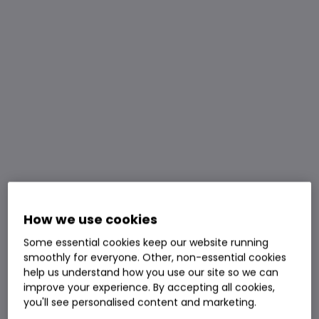
How we use cookies
Some essential cookies keep our website running
smoothly for everyone. Other, non-essential cookies
help us understand how you use our site so we can
improve your experience. By accepting all cookies,
you'll see personalised content and marketing.