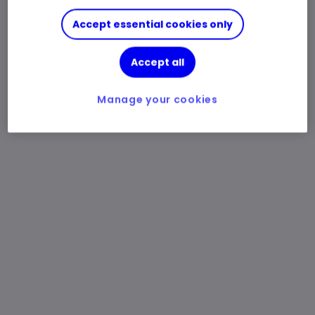
Accept essential cookies only
Accept all
Manage your cookies