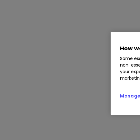
How we
Some ess
non-esse
your expe
marketin
Manage 