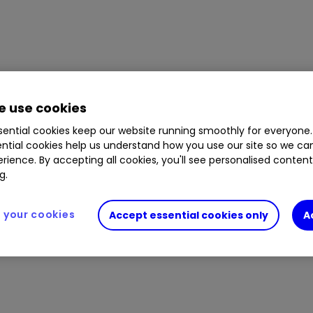
 use cookies
ential cookies keep our website running smoothly for everyone.
ntial cookies help us understand how you use our site so we c
rience. By accepting all cookies, you'll see personalised conten
g.
your cookies
Accept essential cookies only
A