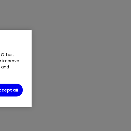
 Other,
an improve
t and
ccept all