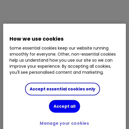
How we use cookies
Some essential cookies keep our website running
smoothly for everyone. Other, non-essential cookies
help us understand how you use our site so we can
improve your experience. By accepting all cookies,
you'll see personalised content and marketing.
Accept essential cookies only
Accept all
Manage your cookies