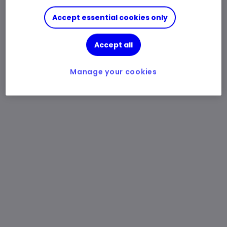
Accept essential cookies only
Accept all
Manage your cookies