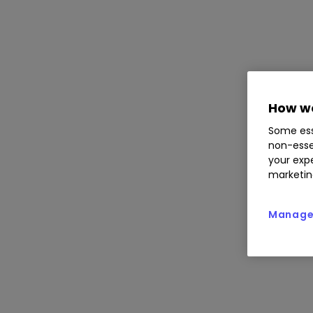
How we
Some ess
non-esse
your expe
marketin
Manage 