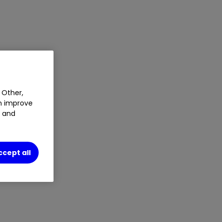
 Other,
an improve
t and
ccept all