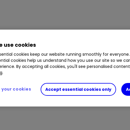
 use cookies
ential cookies keep our website running smoothly for everyone.
ntial cookies help us understand how you use our site so we c
rience. By accepting all cookies, you'll see personalised conten
g.
your cookies
Accept essential cookies only
A