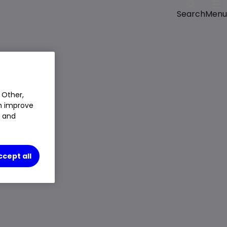
Menu
Search
 Other,
an improve
t and
ccept all