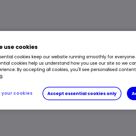
 use cookies
ential cookies keep our website running smoothly for everyone.
ntial cookies help us understand how you use our site so we c
rience. By accepting all cookies, you'll see personalised conten
g.
your cookies
Accept essential cookies only
A