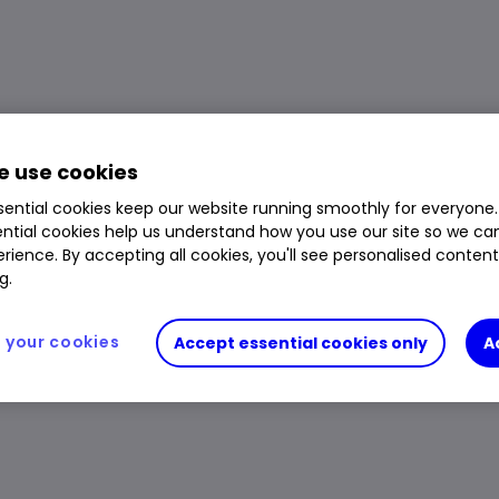
 use cookies
ential cookies keep our website running smoothly for everyone.
ntial cookies help us understand how you use our site so we c
rience. By accepting all cookies, you'll see personalised conten
g.
your cookies
Accept essential cookies only
A