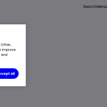
Menu
Search
 Other,
an improve
t and
ccept all