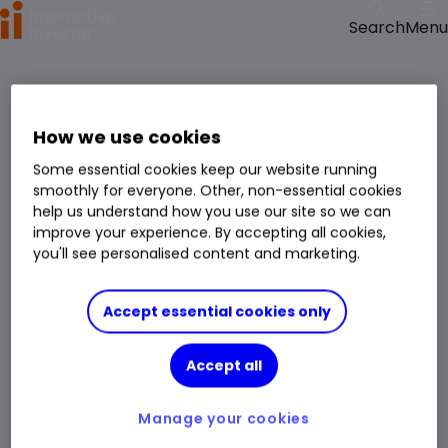
Menu
Search
Something went wrong.
reloading the page
Please try
.
We have been notified of the issue and will get it fixed as soon as possible.
How we use cookies
Some essential cookies keep our website running
smoothly for everyone. Other, non-essential cookies
help us understand how you use our site so we can
improve your experience. By accepting all cookies,
you'll see personalised content and marketing.
Accept essential cookies only
Accept all
Manage your cookies