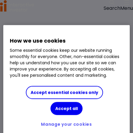
Menu
Search
How we use cookies
Some essential cookies keep our website running
smoothly for everyone. Other, non-essential cookies
help us understand how you use our site so we can
improve your experience. By accepting all cookies,
you'll see personalised content and marketing.
Accept essential cookies only
Accept all
Manage your cookies