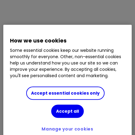
How we use cookies
Some essential cookies keep our website running
smoothly for everyone. Other, non-essential cookies
help us understand how you use our site so we can
improve your experience. By accepting all cookies,
you'll see personalised content and marketing.
Accept essential cookies only
Accept all
Manage your cookies