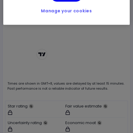
Manage your cookies
Chart by
TradingView
Times are shown in
GMT+8
, values are delayed by at least 15 minutes.
Past performance is not a reliable indicator of future results.
Star rating
Fair value estimate
Not available for logged out users
Not available for logged out users
Uncertainty rating
Economic moat
Not available for logged out users
Not available for logged out users