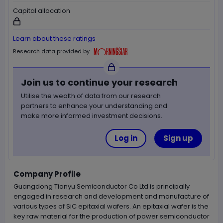
Capital allocation
Not available for logged out users
Learn about these ratings
Morningstar
Research data provided by
Join us to continue your research
Utilise the wealth of data from our research
partners to enhance your understanding and
make more informed investment decisions.
Log in
Sign up
Company Profile
Guangdong Tianyu Semiconductor Co Ltd is principally
engaged in research and development and manufacture of
various types of SiC epitaxial wafers. An epitaxial wafer is the
key raw material for the production of power semiconductor