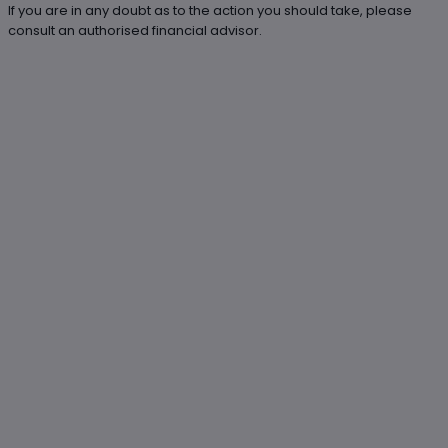
If you are in any doubt as to the action you should take, please
consult an authorised financial advisor.