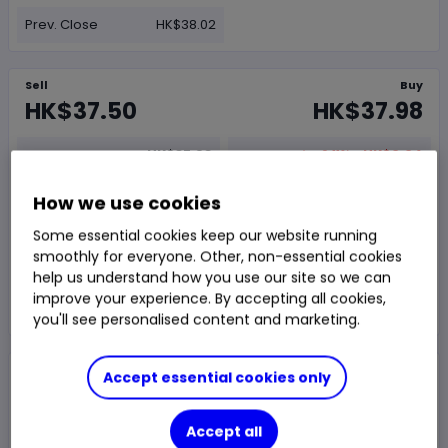
Prev. Close
HK$38.02
Sell
Buy
HK$37.50
HK$37.98
HK$37.98
-0.11%
-HK$0.04
Chg
Last Traded
SEHK
OPEN
Delayed price
at
04:51 UTC
How we use cookies
Some essential cookies keep our website running
Trade
smoothly for everyone. Other, non-essential cookies
help us understand how you use our site so we can
improve your experience. By accepting all cookies,
Choose an account
you'll see personalised content and marketing.
Overview
Research
News & analysis
Accept essential cookies only
Accept all
1 day
1m
1y
3y
5y