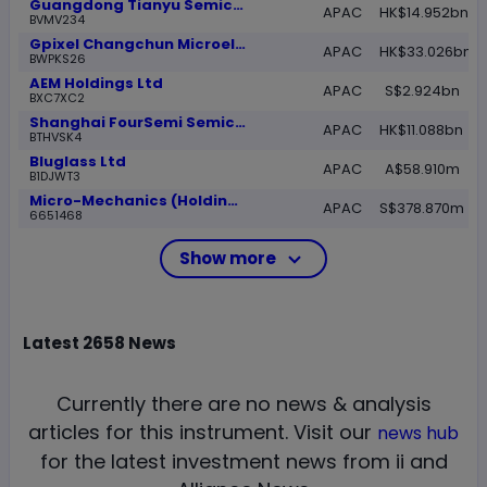
Guangdong Tianyu Semiconductor Co Ltd Ordinary Shares- Class H
APAC
HK$14.952bn
BVMV234
Gpixel Changchun Microelectronics Inc Class H
APAC
HK$33.026bn
BWPKS26
AEM Holdings Ltd
APAC
S$2.924bn
BXC7XC2
Shanghai FourSemi Semiconductor Co Ltd Class H Shares
APAC
HK$11.088bn
BTHVSK4
Bluglass Ltd
APAC
A$58.910m
B1DJWT3
Micro-Mechanics (Holdings) Ltd
APAC
S$378.870m
6651468
Show more
Latest
2658
News
Currently there are no news & analysis
articles for this instrument.
Visit our
news hub
for the latest investment news from ii and