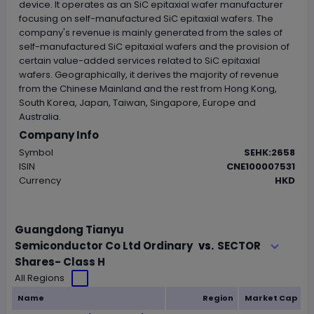
device. It operates as an SiC epitaxial wafer manufacturer
focusing on self-manufactured SiC epitaxial wafers. The
company's revenue is mainly generated from the sales of
self-manufactured SiC epitaxial wafers and the provision of
certain value-added services related to SiC epitaxial
wafers. Geographically, it derives the majority of revenue
from the Chinese Mainland and the rest from Hong Kong,
South Korea, Japan, Taiwan, Singapore, Europe and
Australia.
Company Info
Symbol
SEHK:2658
ISIN
CNE100007531
Currency
HKD
Loading..
Guangdong Tianyu
SECTOR
Semiconductor Co Ltd Ordinary
vs.
Shares- Class H
All Regions
Name
Region
Market Cap