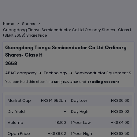
>
>
Home
Shares
Guangdong Tianyu Semiconductor Co Ltd Ordinary Shares- Class H
(SEHK:2658) Share Price
Guangdong Tianyu Semiconductor Co Ltd Ordinary
Shares- Class H
2658
APAC company
Technology
Semiconductor Equipment & Ma
Right Arrow 1
Right Arrow 2
You can hold this
stock
in
a
SIPP
,
ISA
,
JISA
and
Trading Account
Market Cap
HK$14.952bn
Day Low
HK$36.60
Div. Yield
-
Day High
HK$38.02
Volume
18,100
1 Year Low
HK$34.00
Open Price
HK$38.02
1 Year High
HK$63.50