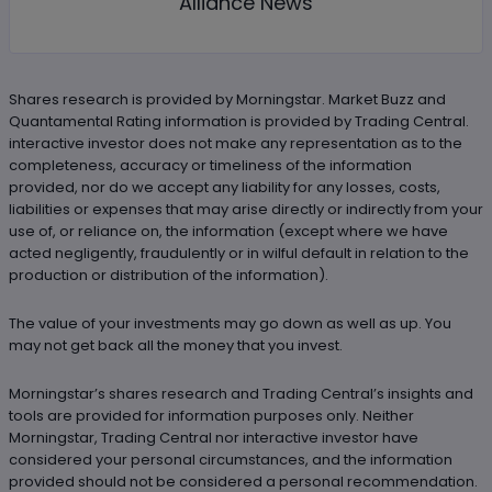
Alliance News
Shares research is provided by Morningstar. Market Buzz and
Quantamental Rating information is provided by Trading Central.
interactive investor does not make any representation as to the
completeness, accuracy or timeliness of the information
provided, nor do we accept any liability for any losses, costs,
liabilities or expenses that may arise directly or indirectly from your
use of, or reliance on, the information (except where we have
acted negligently, fraudulently or in wilful default in relation to the
production or distribution of the information).
The value of your investments may go down as well as up. You
may not get back all the money that you invest.
Morningstar’s shares research and Trading Central’s insights and
tools are provided for information purposes only. Neither
Morningstar, Trading Central nor interactive investor have
considered your personal circumstances, and the information
provided should not be considered a personal recommendation.