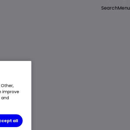
Menu
Search
 Other,
an improve
t and
ccept all