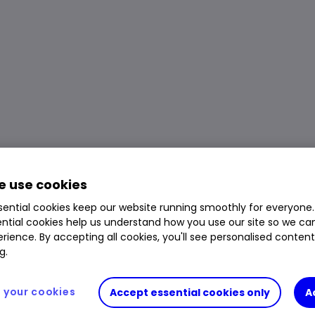
 use cookies
ential cookies keep our website running smoothly for everyone.
ntial cookies help us understand how you use our site so we c
rience. By accepting all cookies, you'll see personalised conten
g.
your cookies
Accept essential cookies only
A