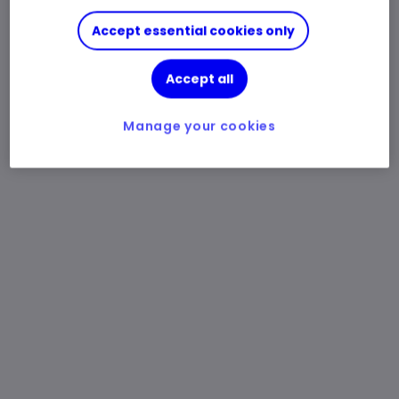
Accept essential cookies only
Accept all
Manage your cookies