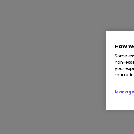
How we
Some ess
non-esse
your expe
marketin
Manage 