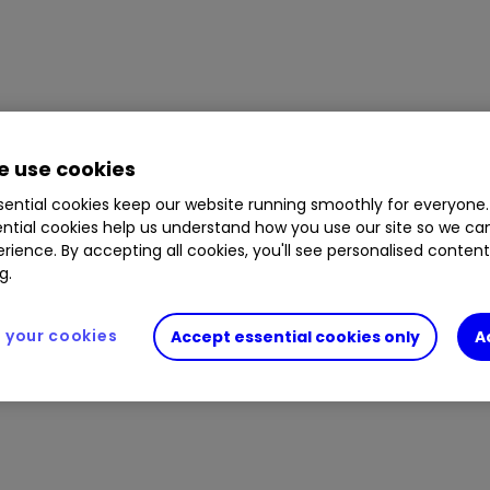
 use cookies
ential cookies keep our website running smoothly for everyone.
ntial cookies help us understand how you use our site so we c
rience. By accepting all cookies, you'll see personalised conten
g.
your cookies
Accept essential cookies only
A