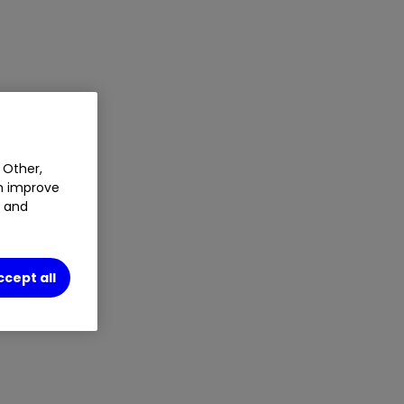
 Other,
an improve
t and
ccept all