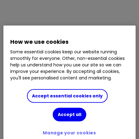
How we use cookies
Some essential cookies keep our website running
smoothly for everyone. Other, non-essential cookies
help us understand how you use our site so we can
improve your experience. By accepting all cookies,
you'll see personalised content and marketing.
Accept essential cookies only
Accept all
Manage your cookies