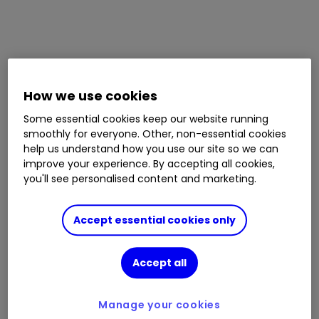
How we use cookies
Some essential cookies keep our website running
smoothly for everyone. Other, non-essential cookies
help us understand how you use our site so we can
improve your experience. By accepting all cookies,
you'll see personalised content and marketing.
Accept essential cookies only
Accept all
Manage your cookies