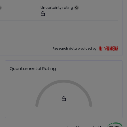
Uncertainty rating
ut users
Not available for logged out users
ut users
Morningstar
Research data provided by
Quantamental Rating