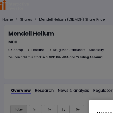
Home
>
Shares
>
Mendell Helium (LSE:MDH) Share Price
Mendel
l Helium
MDH
UK company
Healthcare
Drug Manufacturers - Specialty & Generic
Right Arrow 1
Right Arrow 2
You can hold this
stock
in
a
SIPP
,
ISA
,
JISA
and
Trading Account
Overview
Research
News & analysis
Regulator
1 day
1m
1y
3y
5y