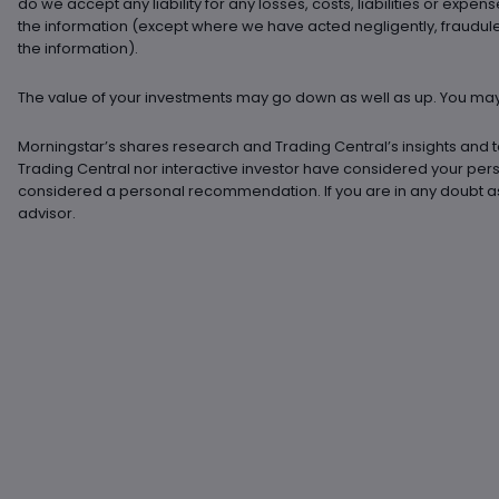
do we accept any liability for any losses, costs, liabilities or expens
the information (except where we have acted negligently, fraudulently
the information).
The value of your investments may go down as well as up. You may 
Morningstar’s shares research and Trading Central’s insights and t
Trading Central nor interactive investor have considered your pe
considered a personal recommendation. If you are in any doubt as 
advisor.