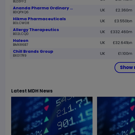
BLD3FF2
Ananda Pharma Ordinary Shares
UK
£2.360m
BDQPXQ6
Hikma Pharmaceuticals
UK
£3.550bn
B0LCW08
Allergy Therapeutics
UK
£332.460m
B02LCQ0
Haleon
UK
£32.641bn
BMX86B7
Chill Brands Group
UK
£1.100m
BX017R9
Show 
Latest
MDH
News