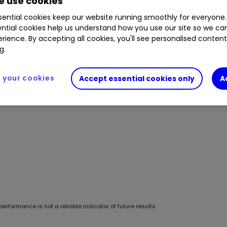
 use cookies
ential cookies keep our website running smoothly for everyone.
ntial cookies help us understand how you use our site so we c
rience. By accepting all cookies, you'll see personalised conten
g.
your cookies
Accept essential cookies only
A
erformance is not a reliable indicator of future results.