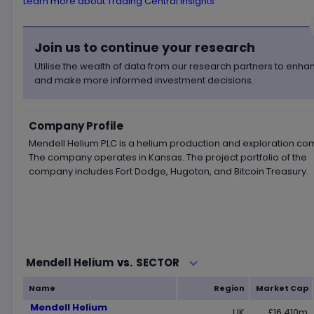
Learn more about Trading Central insights
Join us to continue your research
Utilise the wealth of data from our research partners to enh
and make more informed investment decisions.
Company Profile
Mendell Helium PLC is a helium production and exploration co
The company operates in Kansas. The project portfolio of the
company includes Fort Dodge, Hugoton, and Bitcoin Treasury.
Loading...
SECTOR
Mendell Helium
vs.
Name
Region
Market Cap
Mendell Helium
UK
£16.410m