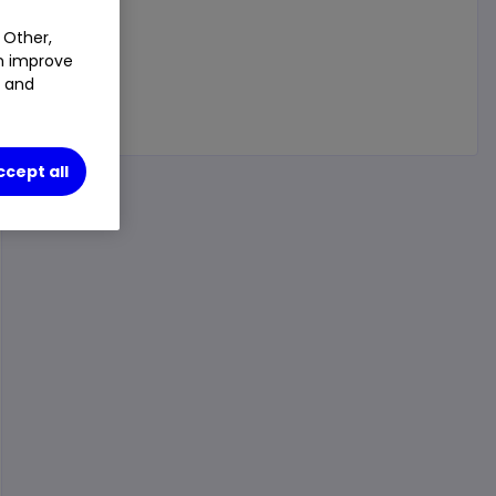
 Other,
an improve
t and
ccept all