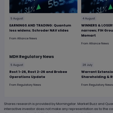
5 August
4 August
EARNINGS AND TRADING: Quantum
WINNERS & LOSERS
loss widens; Schroder NAV slides
narrows; FIH Gro
Momart
From
Alliance News
From
Alliance News
MDH
Regulatory News
5 August
28 July
Rost 1-26, Rost 2-26 and Brobee
Warrant Extensio
Operations Update
Shareholding & 
From
Regulatory News
From
Regulatory News
Shares research is provided by Morningstar. Market Buzz and Quan
interactive investor does not make any representation as to the c