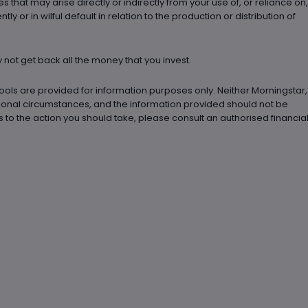
es that may arise directly or indirectly from your use of, or reliance on,
 or in wilful default in relation to the production or distribution of
not get back all the money that you invest.
ools are provided for information purposes only. Neither Morningstar,
rsonal circumstances, and the information provided should not be
to the action you should take, please consult an authorised financia