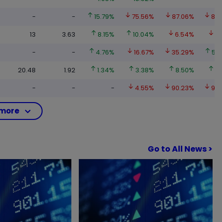
-
-
15.79%
75.56%
87.06%
89
13
3.63
8.15%
10.04%
6.54%
10
-
-
4.76%
16.67%
35.29%
52
20.48
1.92
1.34%
3.38%
8.50%
21
-
-
-
4.55%
90.23%
95
more
Go to All News >