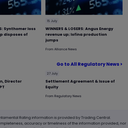
15 July
: Synthomer loss
WINNERS & LOSERS: Angus Energy
up disposes of
revenue up; Iofina production
jumps
From
Alliance News
Go to All Regulatory News >
27 July
n, Director
Settlement Agreement & Issue of
RPT
Equity
From
Regulatory News
tamental Rating information is provided by Trading Central.
ompleteness, accuracy or timeliness of the information provided, nor