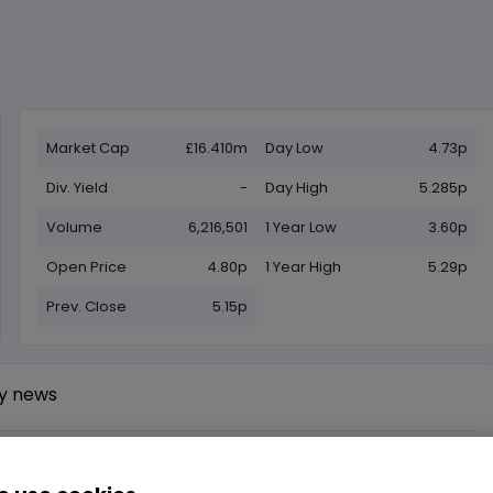
Market Cap
£16.410m
Day Low
4.73p
Div. Yield
-
Day High
5.285p
Volume
6,216,501
1 Year Low
3.60p
Open Price
4.80p
1 Year High
5.29p
Prev. Close
5.15p
y news