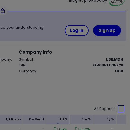
Insights provided by
Trading Central
ance your understanding
Log in
Sign up
Company Info
mpany.
Symbol
LSE:MDH
ISIN
GB00BLD3FF28
Currency
GBX
All Regions
P/E Ratio
Div Yield
1d %
1m %
1y %
-
-
1.05%
18.52%
-