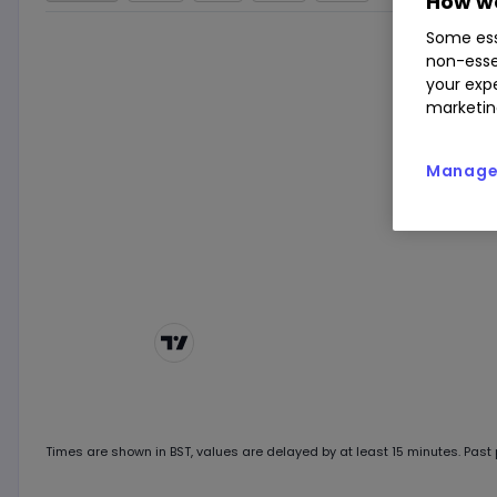
How we
Some ess
non-esse
your expe
marketin
Manage 
Chart by
TradingView
Times are shown in
BST
, values are delayed by at least 15 minutes. Past p