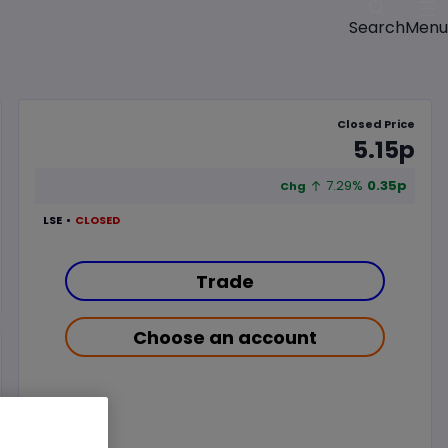
Menu
Search
Closed Price
5.15p
7.29%
0.35p
Chg
LSE
CLOSED
Trade
Choose an account