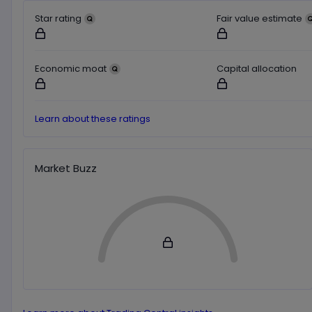
Star rating
Fair value estimate
Not available for logged out users
Not available for logged o
Economic moat
Capital allocation
Not available for logged out users
Not available for logged o
Learn about these ratings
Market Buzz