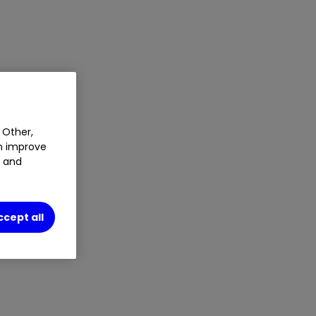
 Other,
an improve
t and
ccept all