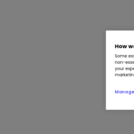
How we
Some ess
non-esse
your expe
marketin
Manage 