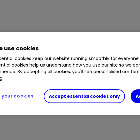
 use cookies
ential cookies keep our website running smoothly for everyone.
ntial cookies help us understand how you use our site so we c
rience. By accepting all cookies, you'll see personalised conten
g.
your cookies
Accept essential cookies only
A