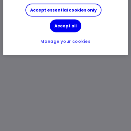
Accept essential cookies only
Accept all
Manage your cookies