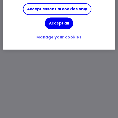
Accept essential cookies only
Accept all
Manage your cookies