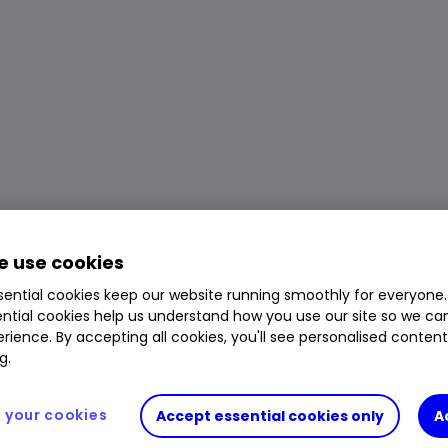
 use cookies
ential cookies keep our website running smoothly for everyone.
ntial cookies help us understand how you use our site so we c
rience. By accepting all cookies, you'll see personalised conten
g.
your cookies
Accept essential cookies only
A