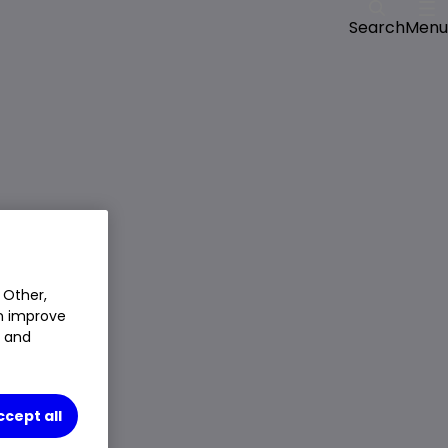
Menu
Search
 Other,
an improve
t and
ccept all