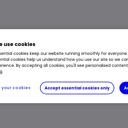
 use cookies
ential cookies keep our website running smoothly for everyone.
ntial cookies help us understand how you use our site so we c
rience. By accepting all cookies, you'll see personalised conten
g.
your cookies
Accept essential cookies only
A