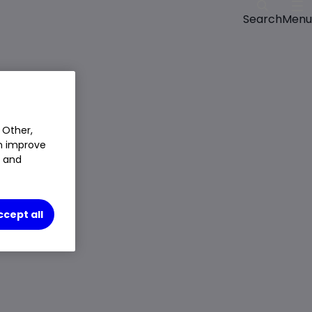
Menu
Search
 Other,
an improve
t and
ccept all