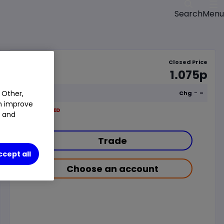
Menu
Search
Closed Price
1.075p
-
-
 Other,
Chg
an improve
LSE
CLOSED
t and
Trade
ccept all
Choose an account