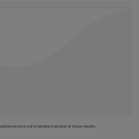
erformance is not a reliable indicator of future results.