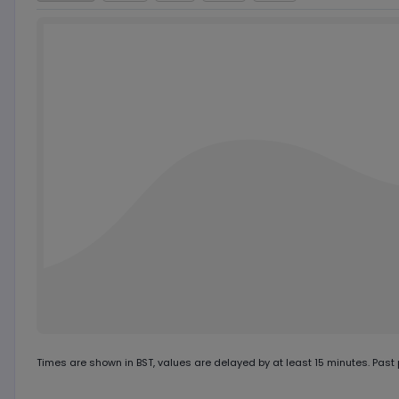
Chart by
TradingView
Times are shown in
BST
, values are delayed by at least 15 minutes. Past p