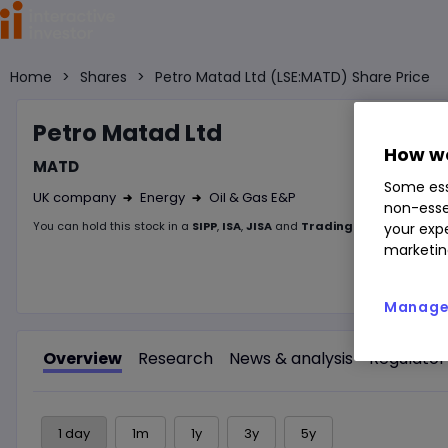
Home
>
Shares
>
Petro Matad Ltd (LSE:MATD) Share Price
Petro M
atad Ltd
How we
MATD
Some ess
UK company
Energy
Oil & Gas E&P
non-esse
Right Arrow 1
Right Arrow 2
You can hold this
stock
in
a
SIPP
,
ISA
,
JISA
and
Trading Account
your expe
marketin
Manage 
Overview
Research
News & analysis
Regulator
1 day
1m
1y
3y
5y