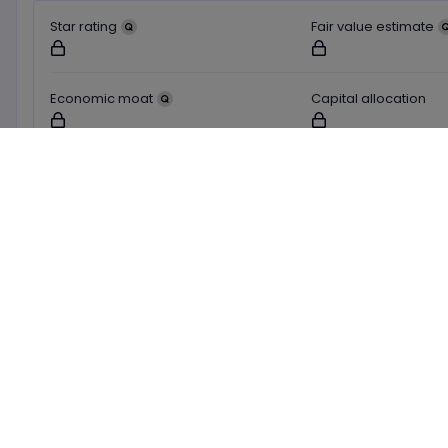
Star rating
Fair value estimate
Not available for logged out users
Not available for logged o
Economic moat
Capital allocation
Not available for logged out users
Not available for logged o
Learn about these ratings
Market Buzz