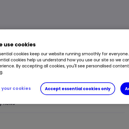
Market Cap
£19.980m
Day Low
1.05p
 use cookies
Div. Yield
-
Day High
1.10p
ential cookies keep our website running smoothly for everyone.
Volume
1,486,297
1 Year Low
0.67p
ntial cookies help us understand how you use our site so we c
rience. By accepting all cookies, you'll see personalised conten
Open Price
1.075p
1 Year High
1.675p
g.
Prev. Close
1.075p
your cookies
Accept essential cookies only
A
y news