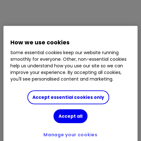
How we use cookies
Some essential cookies keep our website running
smoothly for everyone. Other, non-essential cookies
help us understand how you use our site so we can
improve your experience. By accepting all cookies,
you'll see personalised content and marketing.
Accept essential cookies only
Accept all
Manage your cookies