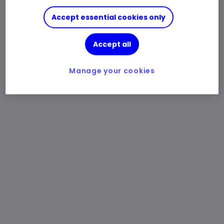
Accept essential cookies only
Accept all
Manage your cookies