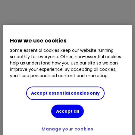
How we use cookies
Some essential cookies keep our website running
smoothly for everyone. Other, non-essential cookies
help us understand how you use our site so we can
improve your experience. By accepting all cookies,
you'll see personalised content and marketing.
Accept essential cookies only
Accept all
Manage your cookies