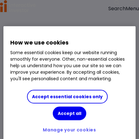
Menu
Search
>
>
Home
Shares
Redox Ltd (ASX:RDX) Share Price
Redox Ltd
How we use cookies
RDX
Some essential cookies keep our website running
APAC company
Basic Material
Chemicals
smoothly for everyone. Other, non-essential cookies
Right Arrow 1
Right Arrow 2
You can hold this
stock
in
a
SIPP
,
ISA
,
JISA
and
Trading Account
help us understand how you use our site so we can
improve your experience. By accepting all cookies,
you'll see personalised content and marketing.
Market Cap
A$2.022bn
Day Low
A$3.80
Div. Yield
3.38%
Day High
A$3.88
Accept essential cookies only
Volume
191,258
1 Year Low
A$2.10
Accept all
Open Price
A$3.81
1 Year High
A$4.16
Prev. Close
A$3.85
Manage your cookies