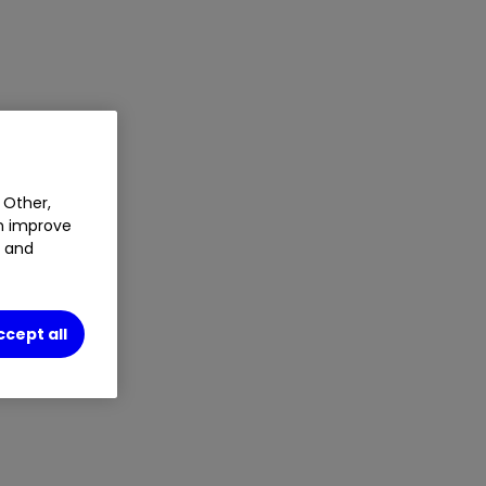
 Other,
an improve
t and
ccept all