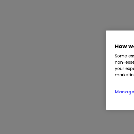
How we
Some ess
non-esse
your expe
marketin
Manage 