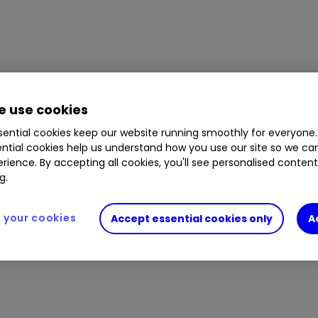
 use cookies
ential cookies keep our website running smoothly for everyone.
ntial cookies help us understand how you use our site so we c
rience. By accepting all cookies, you'll see personalised conten
g.
your cookies
Accept essential cookies only
A