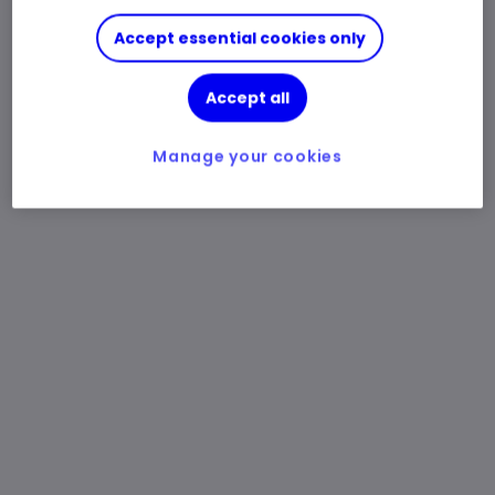
Accept essential cookies only
Accept all
Manage your cookies