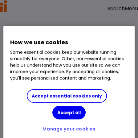
Menu
Search
How we use cookies
Some essential cookies keep our website running
smoothly for everyone. Other, non-essential cookies
help us understand how you use our site so we can
improve your experience. By accepting all cookies,
you'll see personalised content and marketing.
Accept essential cookies only
Accept all
Manage your cookies