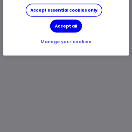
Accept essential cookies only
Accept all
Manage your cookies