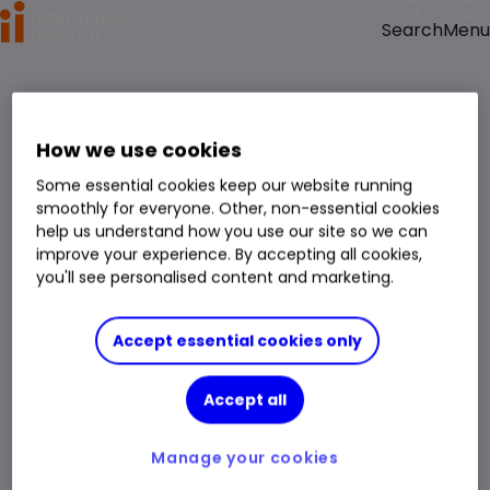
Menu
Search
How we use cookies
Some essential cookies keep our website running
smoothly for everyone. Other, non-essential cookies
help us understand how you use our site so we can
improve your experience. By accepting all cookies,
you'll see personalised content and marketing.
Accept essential cookies only
Accept all
Manage your cookies